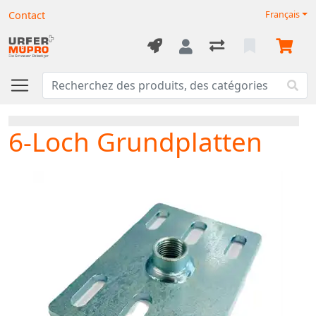
Contact
Français
6-Loch Grundplatten