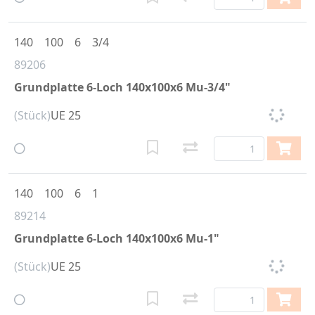
140
100
6
3/4
89206
Grundplatte 6-Loch 140x100x6 Mu-3/4"
(Stück)
UE 25
140
100
6
1
89214
Grundplatte 6-Loch 140x100x6 Mu-1"
(Stück)
UE 25