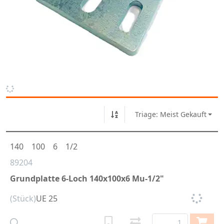
Triage: Meist Gekauft
140
100
6
1/2
89204
Grundplatte 6-Loch 140x100x6 Mu-1/2"
(Stück)
UE 25