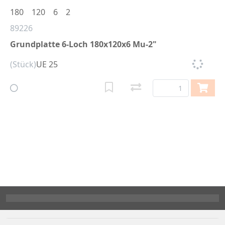
180
120
6
2
89226
Grundplatte 6-Loch 180x120x6 Mu-2"
(Stück)
UE 25