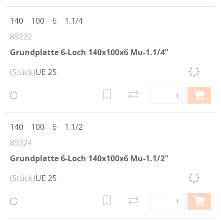
140
100
6
1.1/4
89222
Grundplatte 6-Loch 140x100x6 Mu-1.1/4"
(Stück)
UE 25
140
100
6
1.1/2
89224
Grundplatte 6-Loch 140x100x6 Mu-1.1/2"
(Stück)
UE 25